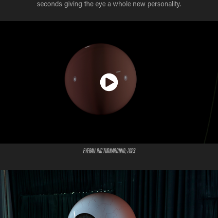
seconds giving the eye a whole new personality.
Eyeball Rig Turnaround; 2023