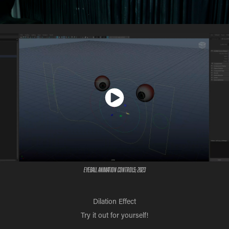
Eyeball Animation Controls; 2023
Dilation Effect
Try it out for yourself!