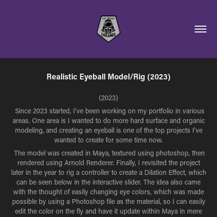
Realistic Eyeball Model/Rig (2023)
(2023)
Since 2023 started, I've been working on my portfolio in various
areas. One area is I wanted to do more hard surface and organic
modeling, and creating an eyeball is one of the top projects I've
wanted to create for some time now.
The model was created in Maya, textured using photoshop, then
rendered using Arnold Renderer. Finally, I revisited the project
later in the year to rig a controller to create a Dilation Effect, which
can be seen below in the interactive slider. The idea also came
with the thought of easily changing eye colors, which was made
possible by using a Photoshop file as the material, so I can easily
edit the color on the fly and have it update within Maya in mere