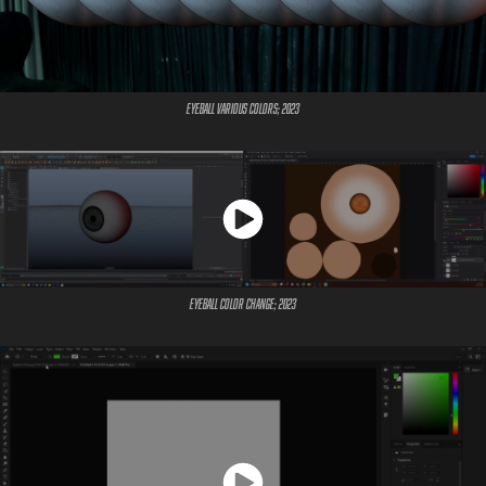
Eyeball Various Colors; 2023
Eyeball Color Change; 2023