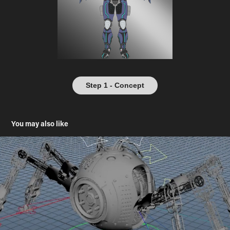
Step 1 - Concept
You may also like