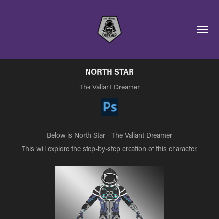
NORTH STAR
The Valiant Dreamer
Below is North Star - The Valiant Dreamer
This will explore the step-by-step creation of this character.