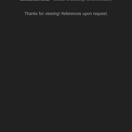
Thanks for viewing! References upon request.