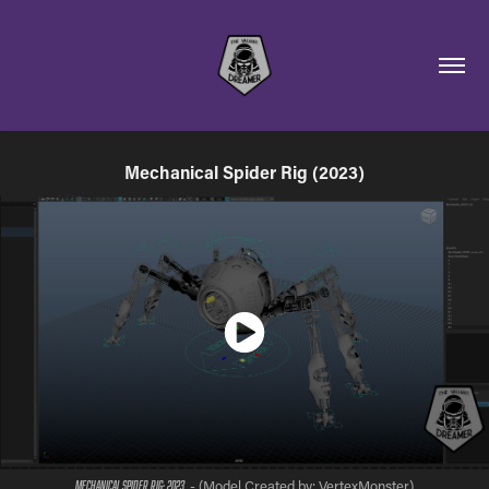
Mechanical Spider Rig (2023)
- (Model Created by: VertexMonster)​​​​​​​
Mechanical Spider Rig; 2023