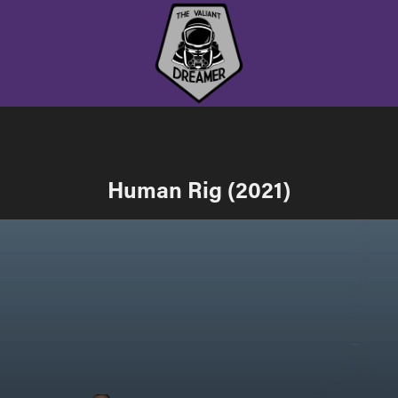
Human Rig (2021)