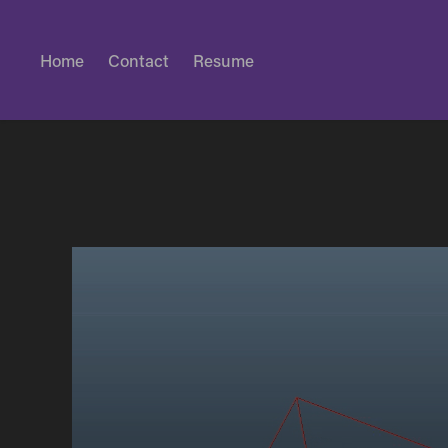
Home
Contact
Resume